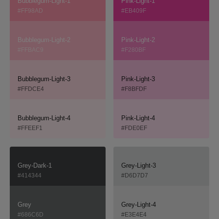
Bubblegum-Light-1
Pink-Light-1
#FF98AD
#EB409F
Bubblegum-Light-2
Pink-Light-2
#FFBAC9
#F280BF
Bubblegum-Light-3
Pink-Light-3
#FFDCE4
#F8BFDF
Bubblegum-Light-4
Pink-Light-4
#FFEEF1
#FDE0EF
Grey-Dark-1
Grey-Light-3
#414344
#D6D7D7
Grey
Grey-Light-4
#686C6D
#E3E4E4