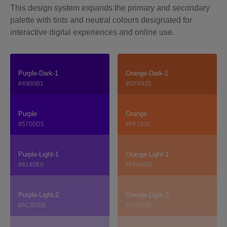
This design system expands the primary and secondary
palette with tints and neutral colours designated for
interactive digital experiences and online use.
Purple-Dark-1
Orange-Dark-1
#4900B1
#DF6935
Purple
Orange
#5700D5
#FF783C
Purple-Light-1
Orange-Light-1
#8140E0
#FF9A6D
Purple-Light-2
Orange-Light-2
#AC80EB
#FFBB9E