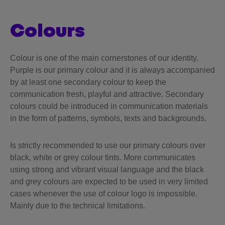
colours
Colour is one of the main cornerstones of our identity.
Purple is our primary colour and it is always accompanied
by at least one secondary colour to keep the
communication fresh, playful and attractive. Secondary
colours could be introduced in communication materials
in the form of patterns, symbols, texts and backgrounds.
Is strictly recommended to use our primary colours over
black, white or grey colour tints. More communicates
using strong and vibrant visual language and the black
and grey colours are expected to be used in very limited
cases whenever the use of colour logo is impossible.
Mainly due to the technical limitations.