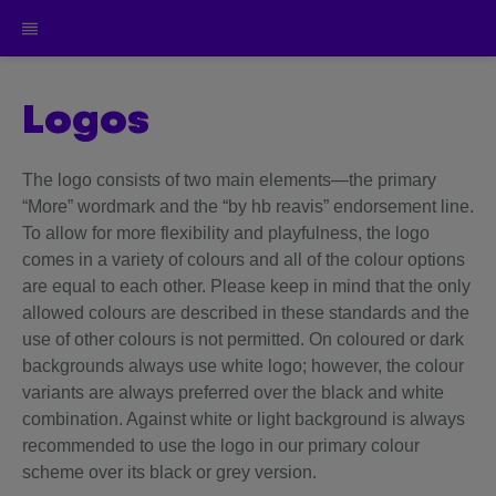
logos
The logo consists of two main elements—the primary
“More” wordmark and the “by hb reavis” endorsement line.
To allow for more flexibility and playfulness, the logo
comes in a variety of colours and all of the colour options
are equal to each other. Please keep in mind that the only
allowed colours are described in these standards and the
use of other colours is not permitted. On coloured or dark
backgrounds always use white logo; however, the colour
variants are always preferred over the black and white
combination. Against white or light background is always
recommended to use the logo in our primary colour
scheme over its black or grey version.