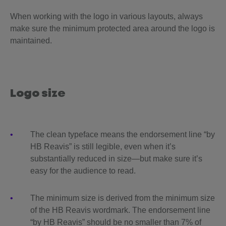
When working with the logo in various layouts, always
make sure the minimum protected area around the logo is
maintained.
Logo size
The clean typeface means the endorsement line “by
HB Reavis” is still legible, even when it’s
substantially reduced in size—but make sure it’s
easy for the audience to read.
The minimum size is derived from the minimum size
of the HB Reavis wordmark. The endorsement line
“by HB Reavis” should be no smaller than 7% of