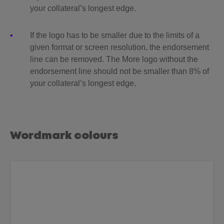
your collateral’s longest edge.
If the logo has to be smaller due to the limits of a
given format or screen resolution, the endorsement
line can be removed. The More logo without the
endorsement line should not be smaller than 8% of
your collateral’s longest edge.
Wordmark colours