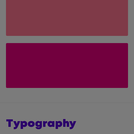
typography