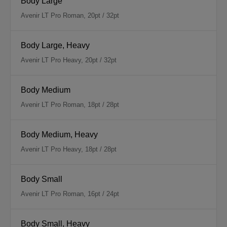
Body Large
Avenir LT Pro Roman, 20pt / 32pt
Body Large, Heavy
Avenir LT Pro Heavy, 20pt / 32pt
Body Medium
Avenir LT Pro Roman, 18pt / 28pt
Body Medium, Heavy
Avenir LT Pro Heavy, 18pt / 28pt
Body Small
Avenir LT Pro Roman, 16pt / 24pt
Body Small, Heavy