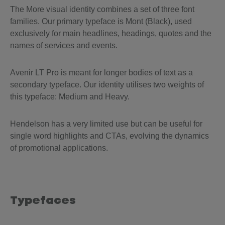
The More visual identity combines a set of three font
families. Our primary typeface is Mont (Black), used
exclusively for main headlines, headings, quotes and the
names of services and events.
Avenir LT Pro is meant for longer bodies of text as a
secondary typeface. Our identity utilises two weights of
this typeface: Medium and Heavy.
Hendelson has a very limited use but can be useful for
single word highlights and CTAs, evolving the dynamics
of promotional applications.
Typefaces