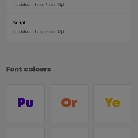
Handelson Three, 48pt / 40pt
Script
Handelson Three, 36pt / 32pt
Font colours
Pu
Or
Ye