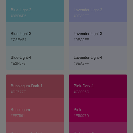
Blue-Light-2
Lavender-Light-2
#8BD6E6
#9EA9FF
Blue-Light-3
Lavender-Light-3
#C5EAF4
#9EA9FF
Blue-Light-4
Lavender-Light-4
#E2F5F9
#9EA9FF
Bubblegum-Dark-1
Pink-Dark-1
#DF677F
#C8006D
Bubblegum
Pink
#FF7591
#E5007D