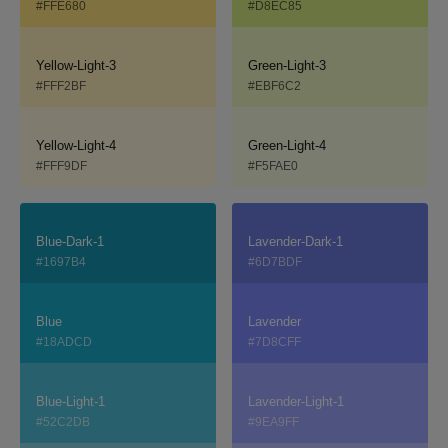
#FFE680
#D8EC85
Yellow-Light-3
Green-Light-3
#FFF2BF
#EBF6C2
Yellow-Light-4
Green-Light-4
#FFF9DF
#F5FAE0
Blue-Dark-1
Lavender-Dark-1
#1697B4
#6D7BDF
Blue
Lavender
#18ADCD
#7D8CFF
Blue-Light-1
Lavender-Light-1
#52C2DB
#9EA9FF