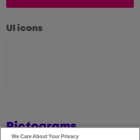
UI icons
pictograms
We Care About Your Privacy