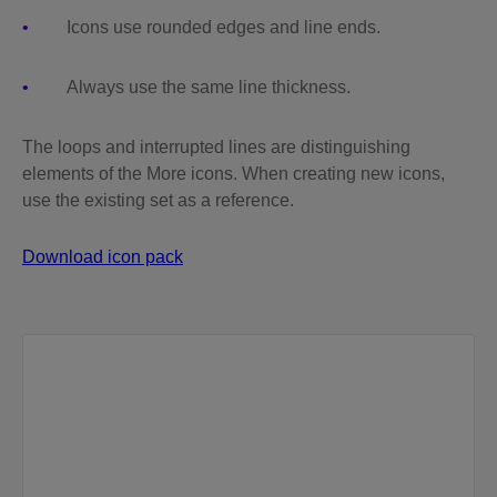
Icons use rounded edges and line ends.
Always use the same line thickness.
The loops and interrupted lines are distinguishing
elements of the More icons. When creating new icons,
use the existing set as a reference.
Download icon pack