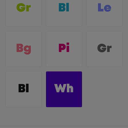
Gr
Bl
Le
Bg
Pi
Gr
Bl
Wh