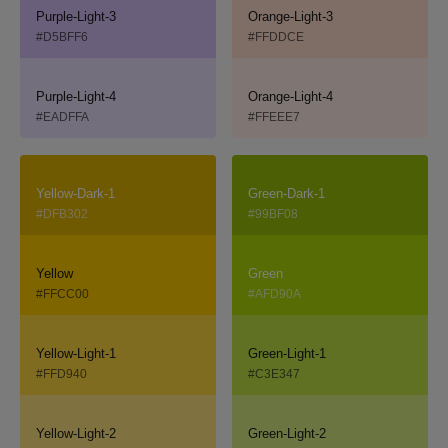
Purple-Light-3
Orange-Light-3
#D5BFF6
#FFDDCE
Purple-Light-4
Orange-Light-4
#EADFFA
#FFEEE7
Yellow-Dark-1
Green-Dark-1
#DFB302
#99BF08
Yellow
Green
#FFCC00
#AFD90A
Yellow-Light-1
Green-Light-1
#FFD940
#C3E347
Yellow-Light-2
Green-Light-2