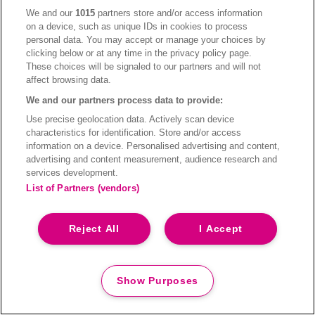
Pictograms are used for events, campaigns and services
We and our
1015
partners store and/or access information
to better communicate your message. A set of icons has
on a device, such as unique IDs in cookies to process
personal data. You may accept or manage your choices by
been carefully designed for the brand. Its details and
clicking below or at any time in the privacy policy page.
characteristics match the character of our visual style.
These choices will be signaled to our partners and will not
affect browsing data.
We and our partners process data to provide:
Use precise geolocation data. Actively scan device
characteristics for identification. Store and/or access
information on a device. Personalised advertising and content,
advertising and content measurement, audience research and
services development.
List of Partners (vendors)
Reject All
I Accept
Show Purposes