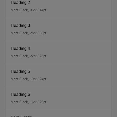
Heading 2
Mont Black, 36pt / 44pt
Heading 3
Mont Black, 28pt / 36pt
Heading 4
Mont Black, 22pt / 28pt
Heading 5
Mont Black, 19pt / 24pt
Heading 6
Mont Black, 16pt / 20pt