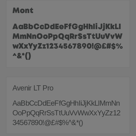
Mont
AaBbCcDdEeFfGgHhIiJjKkLl
MmNnOoPpQqRrSsTtUuVvW
wXxYyZz1234567890!@£#$%
^&*()
Avenir LT Pro
AaBbCcDdEeFfGgHhIiJjKkLlMmNn
OoPpQqRrSsTtUuVvWwXxYyZz12
34567890!@£#$%^&*()