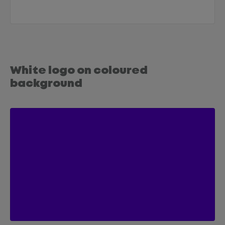
White logo on coloured
background