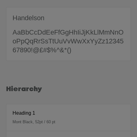
Handelson
AaBbCcDdEeFfGgHhIiJjKkLlMmNnO
oPpQqRrSsTtUuVvWwXxYyZz12345
67890!@£#$%^&*()
Hierarchy
Heading 1
Mont Black, 52pt / 60 pt