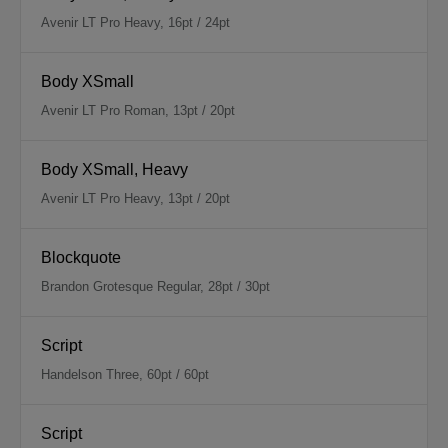
Avenir LT Pro Heavy, 16pt / 24pt
Body XSmall
Avenir LT Pro Roman, 13pt / 20pt
Body XSmall, Heavy
Avenir LT Pro Heavy, 13pt / 20pt
Blockquote
Brandon Grotesque Regular, 28pt / 30pt
Script
Handelson Three, 60pt / 60pt
Script