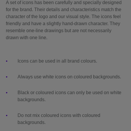
A set of icons has been carefully and specially designed
for the brand. Their details and characteristics match the
character of the logo and our visual style. The icons feel
friendly and have a slightly hand-drawn character. They
resemble one-line drawings but are not necessarily
drawn with one line.
Icons can be used in all brand colours.
Always use white icons on coloured backgrounds.
Black or coloured icons can only be used on white
backgrounds.
Do not mix coloured icons with coloured
backgrounds.