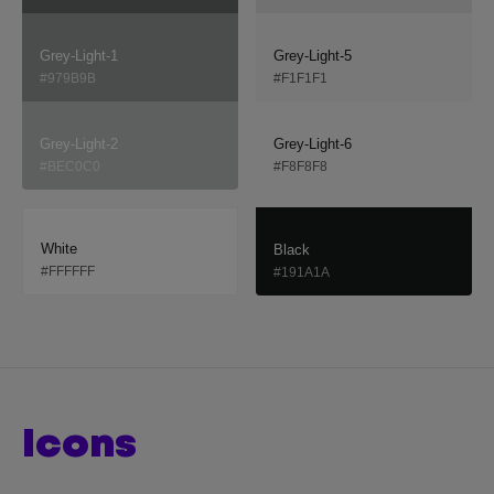
Grey-Light-1
Grey-Light-5
#979B9B
#F1F1F1
Grey-Light-2
Grey-Light-6
#BEC0C0
#F8F8F8
White
Black
#FFFFFF
#191A1A
icons